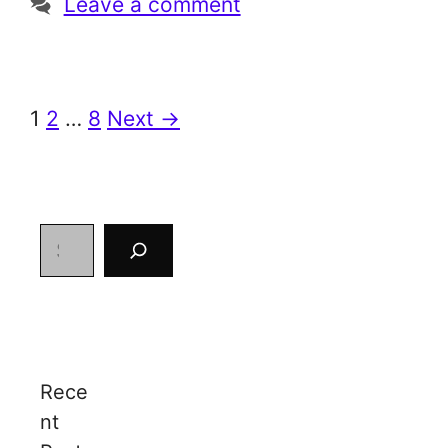
Leave a comment
Page
Page
Page
1
2
…
8
Next
→
Search
Rece
nt