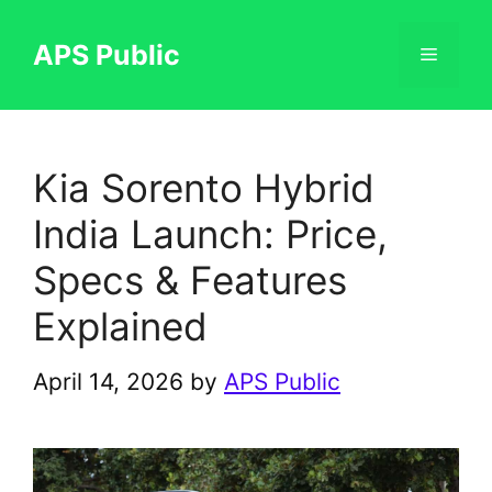
Skip
to
APS Public
Menu
content
Kia Sorento Hybrid
India Launch: Price,
Specs & Features
Explained
April 14, 2026
by
APS Public