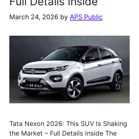
Full Details Inside
March 24, 2026
by
APS Public
Tata Nexon 2026: This SUV Is Shaking
the Market – Full Details Inside The