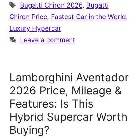
Tags
Bugatti Chiron 2026
,
Bugatti
Chiron Price
,
Fastest Car in the World
,
Luxury Hypercar
Leave a comment
Lamborghini Aventador
2026 Price, Mileage &
Features: Is This
Hybrid Supercar Worth
Buying?