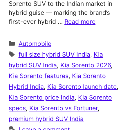
Sorento SUV to the Indian market in
hybrid guise — marking the brand’s
first-ever hybrid …
Read more
Categories
Automobile
Tags
full size hybrid SUV India
,
Kia
hybrid SUV India
,
Kia Sorento 2026
,
Kia Sorento features
,
Kia Sorento
Hybrid India
,
Kia Sorento launch date
,
Kia Sorento price India
,
Kia Sorento
specs
,
Kia Sorento vs Fortuner
,
premium hybrid SUV India
Leave a comment