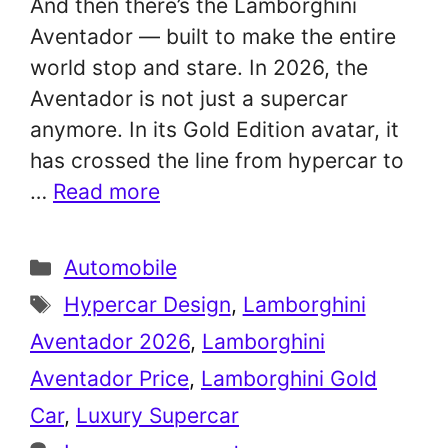
And then there’s the Lamborghini
Aventador — built to make the entire
world stop and stare. In 2026, the
Aventador is not just a supercar
anymore. In its Gold Edition avatar, it
has crossed the line from hypercar to
…
Read more
Categories
Automobile
Tags
Hypercar Design
,
Lamborghini
Aventador 2026
,
Lamborghini
Aventador Price
,
Lamborghini Gold
Car
,
Luxury Supercar