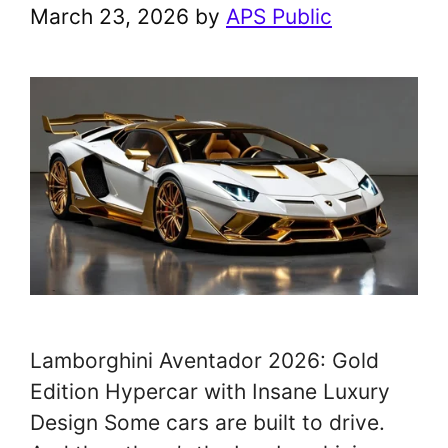
March 23, 2026
by
APS Public
Lamborghini Aventador 2026: Gold
Edition Hypercar with Insane Luxury
Design Some cars are built to drive.