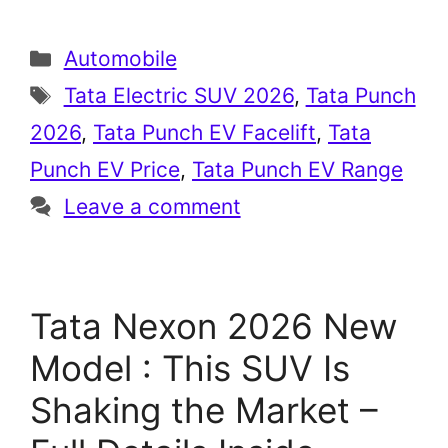
Categories
Automobile
Tags
Tata Electric SUV 2026
,
Tata Punch
2026
,
Tata Punch EV Facelift
,
Tata
Punch EV Price
,
Tata Punch EV Range
Leave a comment
Tata Nexon 2026 New
Model : This SUV Is
Shaking the Market –