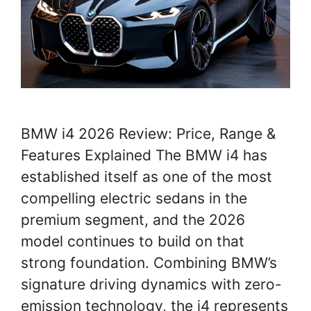
BMW i4 2026 Review: Price, Range &
Features Explained The BMW i4 has
established itself as one of the most
compelling electric sedans in the
premium segment, and the 2026
model continues to build on that
strong foundation. Combining BMW’s
signature driving dynamics with zero-
emission technology, the i4 represents