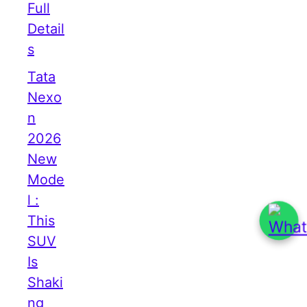
Full
Detail
s
Tata
Nexo
n
2026
New
Mode
l :
This
SUV
Is
Shaki
ng