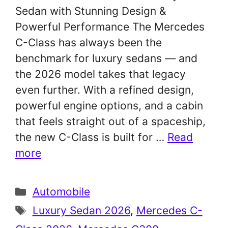
Sedan with Stunning Design &
Powerful Performance The Mercedes
C-Class has always been the
benchmark for luxury sedans — and
the 2026 model takes that legacy
even further. With a refined design,
powerful engine options, and a cabin
that feels straight out of a spaceship,
the new C-Class is built for …
Read
more
Categories
Automobile
Tags
Luxury Sedan 2026
,
Mercedes C-