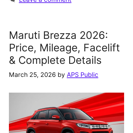
Maruti Brezza 2026:
Price, Mileage, Facelift
& Complete Details
March 25, 2026
by
APS Public