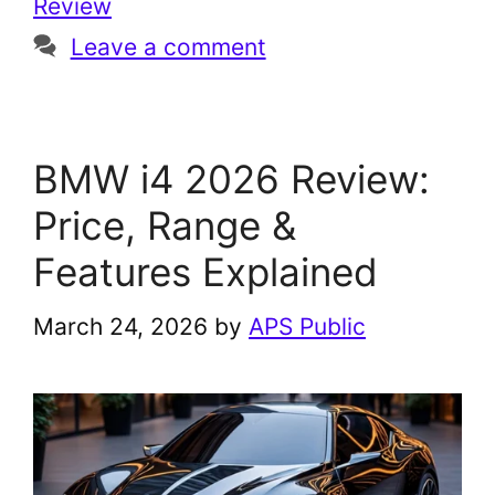
Review
Leave a comment
BMW i4 2026 Review:
Price, Range &
Features Explained
March 24, 2026
by
APS Public