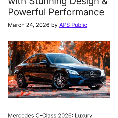
with Stunning Design &
Powerful Performance
March 24, 2026
by
APS Public
Mercedes C-Class 2026: Luxury