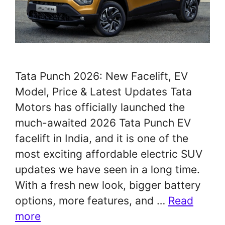
Tata Punch 2026: New Facelift, EV
Model, Price & Latest Updates Tata
Motors has officially launched the
much-awaited 2026 Tata Punch EV
facelift in India, and it is one of the
most exciting affordable electric SUV
updates we have seen in a long time.
With a fresh new look, bigger battery
options, more features, and …
Read
more