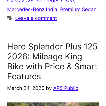
Class 2026
,
Mercedes C300
,
Mercedes-Benz India
,
Premium Sedan
Leave a comment
Hero Splendor Plus 125
2026: Mileage King
Bike with Price & Smart
Features
March 24, 2026
by
APS Public