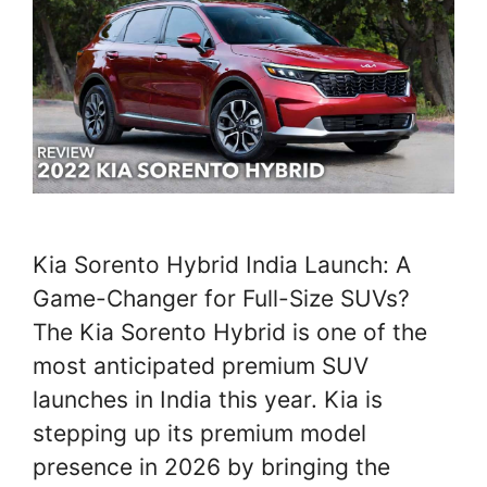
Kia Sorento Hybrid India Launch: A
Game-Changer for Full-Size SUVs?
The Kia Sorento Hybrid is one of the
most anticipated premium SUV
launches in India this year. Kia is
stepping up its premium model
presence in 2026 by bringing the