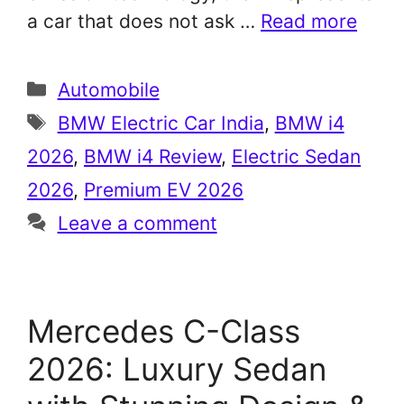
a car that does not ask …
Read more
Categories
Automobile
Tags
BMW Electric Car India
,
BMW i4
2026
,
BMW i4 Review
,
Electric Sedan
2026
,
Premium EV 2026
Leave a comment
Mercedes C-Class
2026: Luxury Sedan