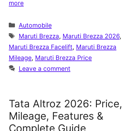
more
Categories
Automobile
Tags
Maruti Brezza
,
Maruti Brezza 2026
,
Maruti Brezza Facelift
,
Maruti Brezza
Mileage
,
Maruti Brezza Price
Leave a comment
Tata Altroz 2026: Price,
Mileage, Features &
Complete Guide