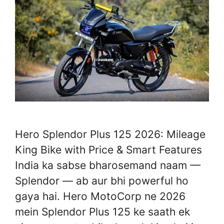
Hero Splendor Plus 125 2026: Mileage
King Bike with Price & Smart Features
India ka sabse bharosemand naam —
Splendor — ab aur bhi powerful ho
gaya hai. Hero MotoCorp ne 2026
mein Splendor Plus 125 ke saath ek