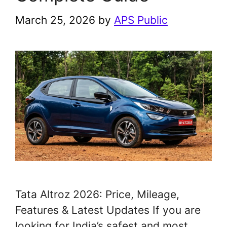
March 25, 2026
by
APS Public
Tata Altroz 2026: Price, Mileage,
Features & Latest Updates If you are
looking for India’s safest and most