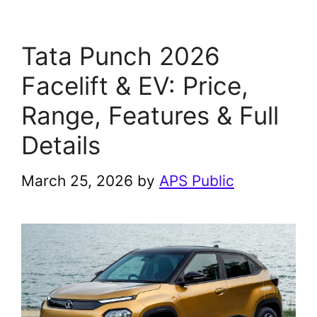
Tata Punch 2026
Facelift & EV: Price,
Range, Features & Full
Details
March 25, 2026
by
APS Public