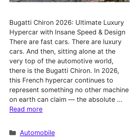
Bugatti Chiron 2026: Ultimate Luxury
Hypercar with Insane Speed & Design
There are fast cars. There are luxury
cars. And then, sitting alone at the
very top of the automotive world,
there is the Bugatti Chiron. In 2026,
this French hypercar continues to
represent something no other machine
on earth can claim — the absolute …
Read more
Categories
Automobile