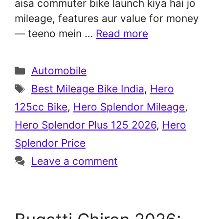
aisa commuter bike launch kiya hai jo
mileage, features aur value for money
— teeno mein …
Read more
Categories
Automobile
Tags
Best Mileage Bike India
,
Hero
125cc Bike
,
Hero Splendor Mileage
,
Hero Splendor Plus 125 2026
,
Hero
Splendor Price
Leave a comment