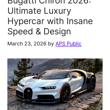
Bugatti Chiron 2026:
Ultimate Luxury
Hypercar with Insane
Speed & Design
March 23, 2026
by
APS Public