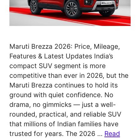
Maruti Brezza 2026: Price, Mileage,
Features & Latest Updates India’s
compact SUV segment is more
competitive than ever in 2026, but the
Maruti Brezza continues to hold its
ground with quiet confidence. No
drama, no gimmicks — just a well-
rounded, practical, and reliable SUV
that millions of Indian families have
trusted for years. The 2026 …
Read