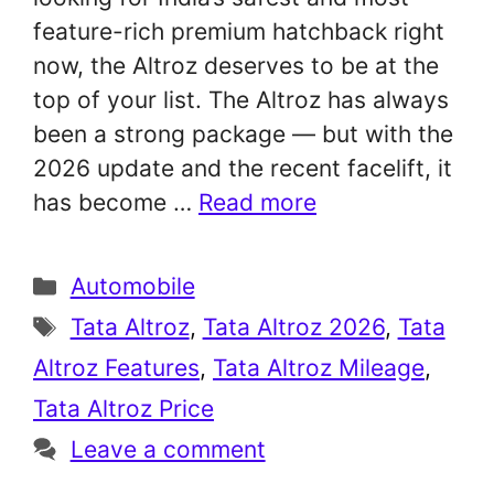
feature-rich premium hatchback right
now, the Altroz deserves to be at the
top of your list. The Altroz has always
been a strong package — but with the
2026 update and the recent facelift, it
has become …
Read more
Categories
Automobile
Tags
Tata Altroz
,
Tata Altroz 2026
,
Tata
Altroz Features
,
Tata Altroz Mileage
,
Tata Altroz Price
Leave a comment