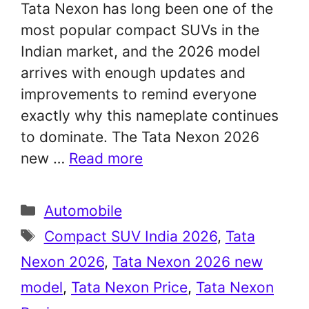
Tata Nexon has long been one of the
most popular compact SUVs in the
Indian market, and the 2026 model
arrives with enough updates and
improvements to remind everyone
exactly why this nameplate continues
to dominate. The Tata Nexon 2026
new …
Read more
Categories
Automobile
Tags
Compact SUV India 2026
,
Tata
Nexon 2026
,
Tata Nexon 2026 new
model
,
Tata Nexon Price
,
Tata Nexon