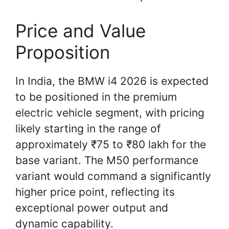
Price and Value
Proposition
In India, the BMW i4 2026 is expected
to be positioned in the premium
electric vehicle segment, with pricing
likely starting in the range of
approximately ₹75 to ₹80 lakh for the
base variant. The M50 performance
variant would command a significantly
higher price point, reflecting its
exceptional power output and
dynamic capability.