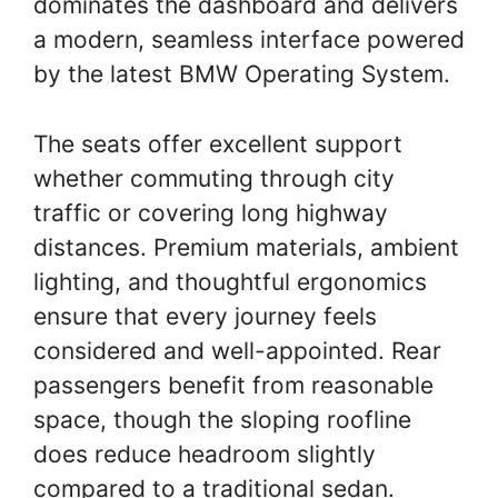
dominates the dashboard and delivers
a modern, seamless interface powered
by the latest BMW Operating System.
The seats offer excellent support
whether commuting through city
traffic or covering long highway
distances. Premium materials, ambient
lighting, and thoughtful ergonomics
ensure that every journey feels
considered and well-appointed. Rear
passengers benefit from reasonable
space, though the sloping roofline
does reduce headroom slightly
compared to a traditional sedan.