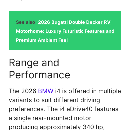
See also
2026 Bugatti Double Decker RV
Motorhome: Luxury Futuristic Features and
Premium Ambient Feel
Range and
Performance
The 2026
BMW
i4 is offered in multiple
variants to suit different driving
preferences. The i4 eDrive40 features
a single rear-mounted motor
producing approximately 340 hp,