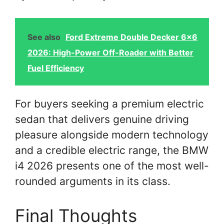
See also
Ford Extreme Double Decker 6x6
2026: High-Power Off-Roader with Better
Fuel Efficiency
For buyers seeking a premium electric
sedan that delivers genuine driving
pleasure alongside modern technology
and a credible electric range, the BMW
i4 2026 presents one of the most well-
rounded arguments in its class.
Final Thoughts