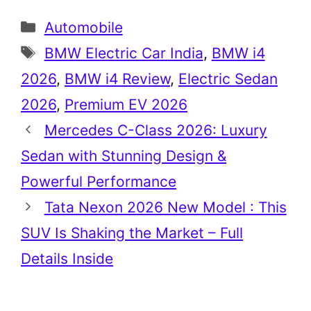
Categories
Automobile
Tags
BMW Electric Car India
,
BMW i4
2026
,
BMW i4 Review
,
Electric Sedan
2026
,
Premium EV 2026
Mercedes C-Class 2026: Luxury
Sedan with Stunning Design &
Powerful Performance
Tata Nexon 2026 New Model : This
SUV Is Shaking the Market – Full
Details Inside