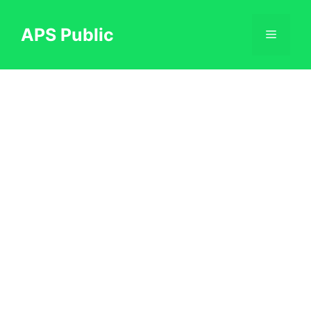
Skip
to
APS Public
Menu
content