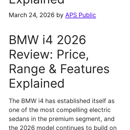
March 24, 2026
by
APS Public
BMW i4 2026
Review: Price,
Range & Features
Explained
The BMW i4 has established itself as
one of the most compelling electric
sedans in the premium segment, and
the 2026 model continues to build on