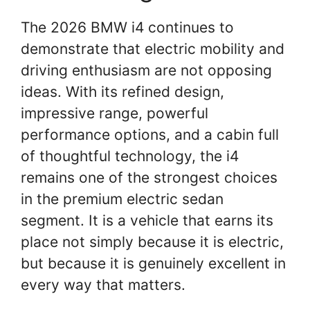
The 2026 BMW i4 continues to
demonstrate that electric mobility and
driving enthusiasm are not opposing
ideas. With its refined design,
impressive range, powerful
performance options, and a cabin full
of thoughtful technology, the i4
remains one of the strongest choices
in the premium electric sedan
segment. It is a vehicle that earns its
place not simply because it is electric,
but because it is genuinely excellent in
every way that matters.