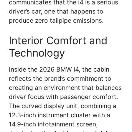
communicates that the i4 is a serious
driver’s car, one that happens to
produce zero tailpipe emissions.
Interior Comfort and
Technology
Inside the 2026 BMW i4, the cabin
reflects the brand’s commitment to
creating an environment that balances
driver focus with passenger comfort.
The curved display unit, combining a
12.3-inch instrument cluster with a
14.9-inch infotainment screen,