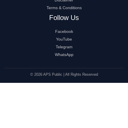
Terms & Conditions
Follow Us
Facebook
YouTube
Telegram
WhatsApp
© 2026 APS Public | All Rights Reserved