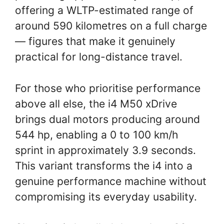
offering a WLTP-estimated range of
around 590 kilometres on a full charge
— figures that make it genuinely
practical for long-distance travel.
For those who prioritise performance
above all else, the i4 M50 xDrive
brings dual motors producing around
544 hp, enabling a 0 to 100 km/h
sprint in approximately 3.9 seconds.
This variant transforms the i4 into a
genuine performance machine without
compromising its everyday usability.