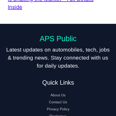
Inside
APS Public
Latest updates on automobiles, tech, jobs
& trending news. Stay connected with us
for daily updates.
Quick Links
About Us
Contact Us
Privacy Policy
Disclaimer