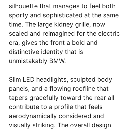
silhouette that manages to feel both
sporty and sophisticated at the same
time. The large kidney grille, now
sealed and reimagined for the electric
era, gives the front a bold and
distinctive identity that is
unmistakably BMW.
Slim LED headlights, sculpted body
panels, and a flowing roofline that
tapers gracefully toward the rear all
contribute to a profile that feels
aerodynamically considered and
visually striking. The overall design