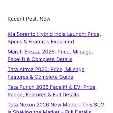
Recent Post. Now
Kia Sorento Hybrid India Launch: Price,
Specs & Features Explained
Maruti Brezza 2026: Price, Mileage,
Facelift & Complete Details
Tata Altroz 2026: Price, Mileage,
Features & Complete Guide
Tata Punch 2026 Facelift & EV: Price,
Range, Features & Full Details
Tata Nexon 2026 New Model : This SUV
Is Shaking the Market – Full Details