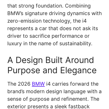
that strong foundation. Combining
BMW’s signature driving dynamics with
zero-emission technology, the i4
represents a car that does not ask its
driver to sacrifice performance or
luxury in the name of sustainability.
A Design Built Around
Purpose and Elegance
The 2026
BMW
i4 carries forward the
brand’s modern design language with a
sense of purpose and refinement. The
exterior presents a sleek fastback