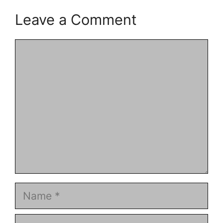
Leave a Comment
Comment
Name
Email