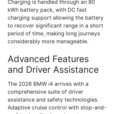
Charging is handled through an 80
kWh battery pack, with DC fast
charging support allowing the battery
to recover significant range in a short
period of time, making long journeys
considerably more manageable.
Advanced Features
and Driver Assistance
The 2026 BMW i4 arrives with a
comprehensive suite of driver
assistance and safety technologies.
Adaptive cruise control with stop-and-