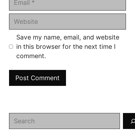
Website
Save my name, email, and website
in this browser for the next time I
comment.
Search