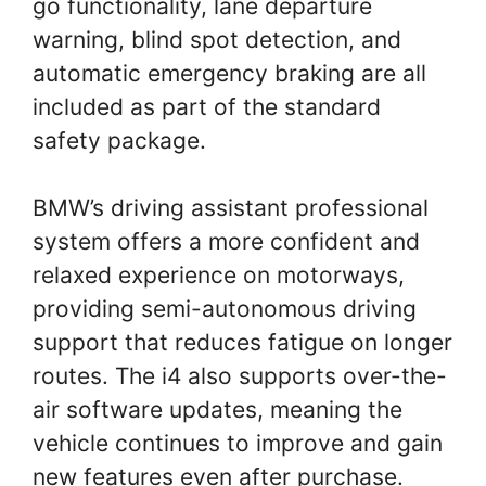
go functionality, lane departure
warning, blind spot detection, and
automatic emergency braking are all
included as part of the standard
safety package.
BMW’s driving assistant professional
system offers a more confident and
relaxed experience on motorways,
providing semi-autonomous driving
support that reduces fatigue on longer
routes. The i4 also supports over-the-
air software updates, meaning the
vehicle continues to improve and gain
new features even after purchase.