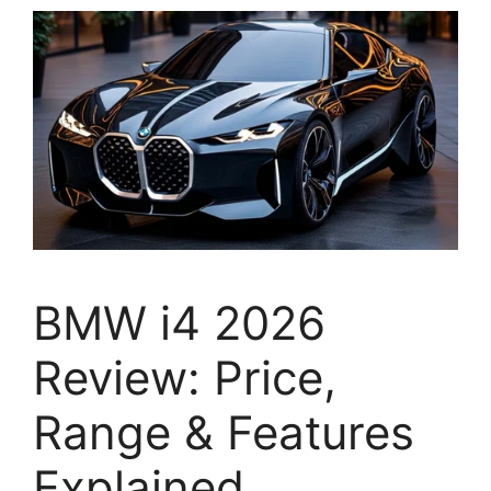
BMW i4 2026
Review: Price,
Range & Features
Explained