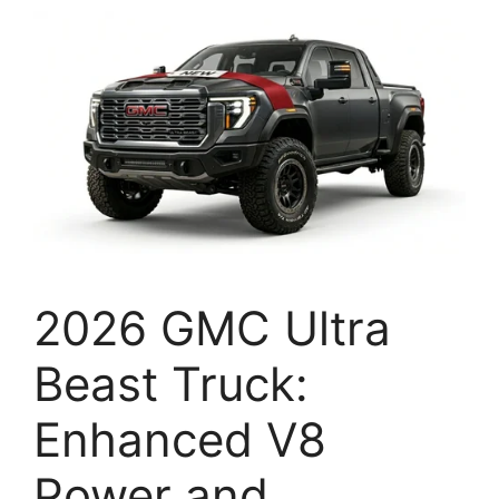
2026 GMC Ultra
Beast Truck:
Enhanced V8
Power and