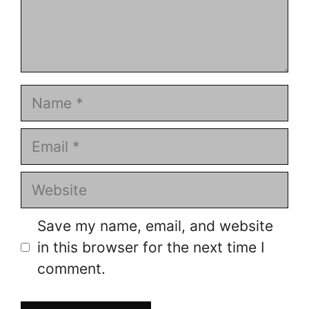
Name
Email
Website
Save my name, email, and website
in this browser for the next time I
comment.