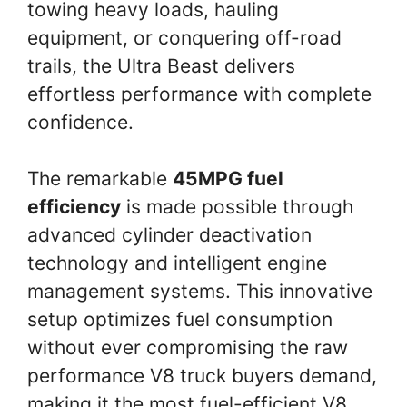
towing heavy loads, hauling
equipment, or conquering off-road
trails, the Ultra Beast delivers
effortless performance with complete
confidence.
The remarkable
45MPG fuel
efficiency
is made possible through
advanced cylinder deactivation
technology and intelligent engine
management systems. This innovative
setup optimizes fuel consumption
without ever compromising the raw
performance V8 truck buyers demand,
making it the most fuel-efficient V8