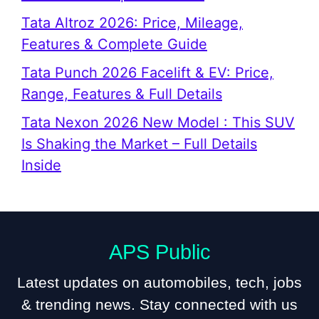
Tata Altroz 2026: Price, Mileage,
Features & Complete Guide
Tata Punch 2026 Facelift & EV: Price,
Range, Features & Full Details
Tata Nexon 2026 New Model : This SUV
Is Shaking the Market – Full Details
Inside
APS Public
Latest updates on automobiles, tech, jobs
& trending news. Stay connected with us