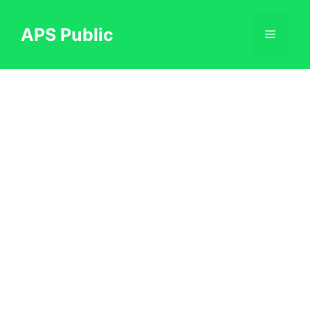
Skip
to
APS Public
Menu
content