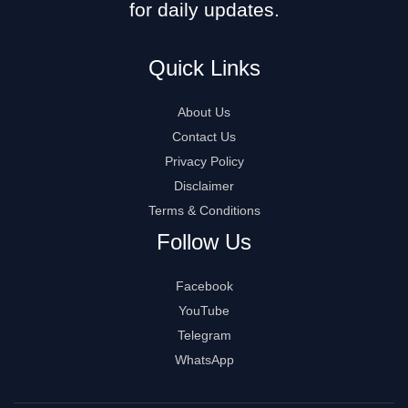
for daily updates.
Quick Links
About Us
Contact Us
Privacy Policy
Disclaimer
Terms & Conditions
Follow Us
Facebook
YouTube
Telegram
WhatsApp