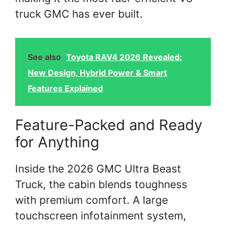
truck GMC has ever built.
See also
Toyota RAV4 2026 Revealed:
New Design, Hybrid Power & Smart
Features Explained
Feature-Packed and Ready
for Anything
Inside the 2026 GMC Ultra Beast
Truck, the cabin blends toughness
with premium comfort. A large
touchscreen infotainment system,