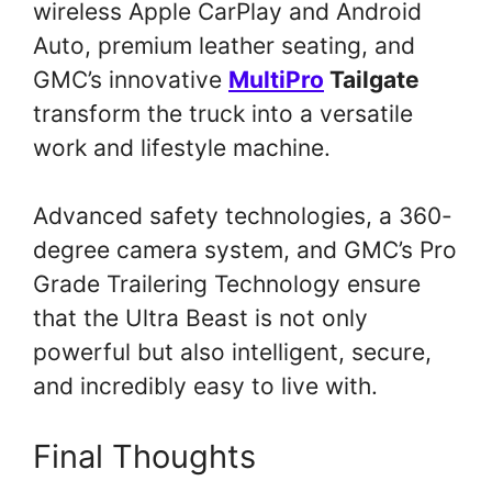
wireless Apple CarPlay and Android
Auto, premium leather seating, and
GMC’s innovative
MultiPro
Tailgate
transform the truck into a versatile
work and lifestyle machine.
Advanced safety technologies, a 360-
degree camera system, and GMC’s Pro
Grade Trailering Technology ensure
that the Ultra Beast is not only
powerful but also intelligent, secure,
and incredibly easy to live with.
Final Thoughts