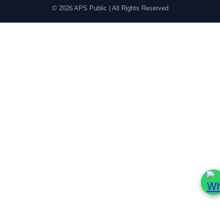
© 2026 APS Public | All Rights Reserved