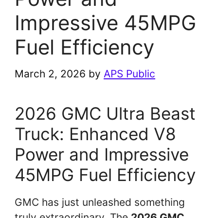
Impressive 45MPG
Fuel Efficiency
March 2, 2026
by
APS Public
2026 GMC Ultra Beast
Truck: Enhanced V8
Power and Impressive
45MPG Fuel Efficiency
GMC has just unleashed something
truly extraordinary. The
2026 GMC