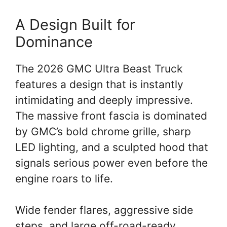
A Design Built for
Dominance
The 2026 GMC Ultra Beast Truck
features a design that is instantly
intimidating and deeply impressive.
The massive front fascia is dominated
by GMC’s bold chrome grille, sharp
LED lighting, and a sculpted hood that
signals serious power even before the
engine roars to life.
Wide fender flares, aggressive side
steps, and large off-road-ready