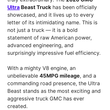
Ultra
Beast Truck
has been officially
showcased, and it lives up to every
letter of its intimidating name. This is
not just a truck — it is a bold
statement of raw American power,
advanced engineering, and
surprisingly impressive fuel efficiency.
With a mighty V8 engine, an
unbelievable
45MPG mileage
, and a
commanding road presence, the Ultra
Beast stands as the most exciting and
aggressive truck GMC has ever
created.