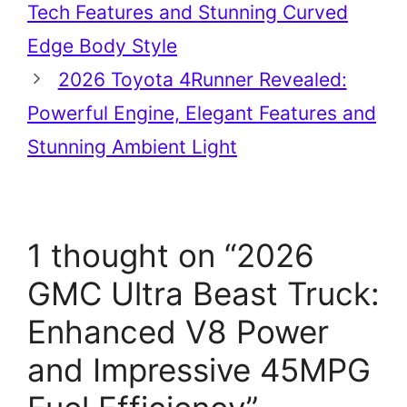
Tech Features and Stunning Curved
Edge Body Style
2026 Toyota 4Runner Revealed:
Powerful Engine, Elegant Features and
Stunning Ambient Light
1 thought on “2026
GMC Ultra Beast Truck:
Enhanced V8 Power
and Impressive 45MPG