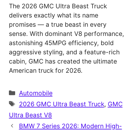
The 2026 GMC Ultra Beast Truck
delivers exactly what its name
promises — a true beast in every
sense. With dominant V8 performance,
astonishing 45MPG efficiency, bold
aggressive styling, and a feature-rich
cabin, GMC has created the ultimate
American truck for 2026.
Categories
Automobile
Tags
2026 GMC Ultra Beast Truck
,
GMC
Ultra Beast V8
BMW 7 Series 2026: Modern High-