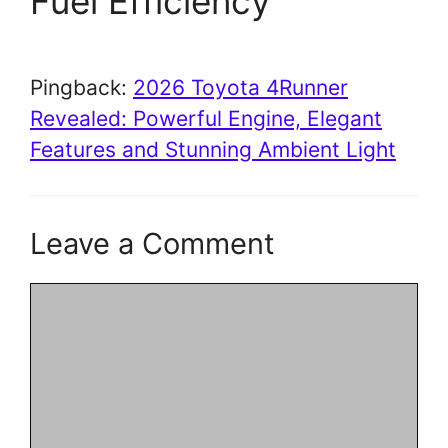
Fuel Efficiency”
Pingback:
2026 Toyota 4Runner
Revealed: Powerful Engine, Elegant
Features and Stunning Ambient Light
Leave a Comment
Comment