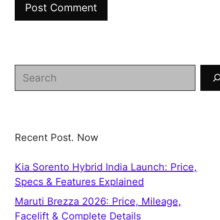
Search
Recent Post. Now
Kia Sorento Hybrid India Launch: Price,
Specs & Features Explained
Maruti Brezza 2026: Price, Mileage,
Facelift & Complete Details