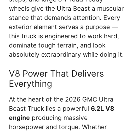
wheels give the Ultra Beast a muscular
stance that demands attention. Every
exterior element serves a purpose —
this truck is engineered to work hard,
dominate tough terrain, and look
absolutely extraordinary while doing it.
V8 Power That Delivers
Everything
At the heart of the 2026 GMC Ultra
Beast Truck lies a powerful
6.2L V8
engine
producing massive
horsepower and torque. Whether