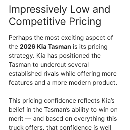
Impressively Low and
Competitive Pricing
Perhaps the most exciting aspect of
the
2026 Kia Tasman
is its pricing
strategy. Kia has positioned the
Tasman to undercut several
established rivals while offering more
features and a more modern product.
This pricing confidence reflects Kia’s
belief in the Tasman’s ability to win on
merit — and based on everything this
truck offers, that confidence is well