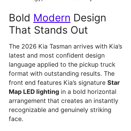
Bold
Modern
Design
That Stands Out
The 2026 Kia Tasman arrives with Kia’s
latest and most confident design
language applied to the pickup truck
format with outstanding results. The
front end features Kia’s signature
Star
Map LED lighting
in a bold horizontal
arrangement that creates an instantly
recognizable and genuinely striking
face.