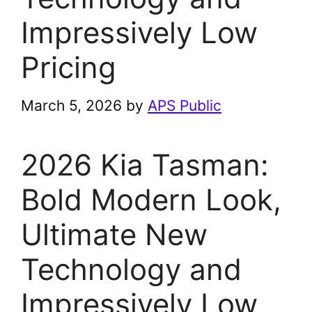
Impressively Low
Pricing
March 5, 2026
by
APS Public
2026 Kia Tasman:
Bold Modern Look,
Ultimate New
Technology and
Impressively Low