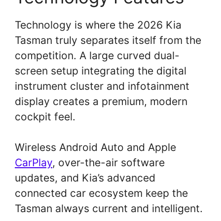
Technology is where the 2026 Kia
Tasman truly separates itself from the
competition. A large curved dual-
screen setup integrating the digital
instrument cluster and infotainment
display creates a premium, modern
cockpit feel.
Wireless Android Auto and Apple
CarPlay
, over-the-air software
updates, and Kia’s advanced
connected car ecosystem keep the
Tasman always current and intelligent.