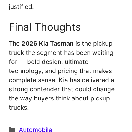
justified.
Final Thoughts
The
2026 Kia Tasman
is the pickup
truck the segment has been waiting
for — bold design, ultimate
technology, and pricing that makes
complete sense. Kia has delivered a
strong contender that could change
the way buyers think about pickup
trucks.
Categories
Automobile