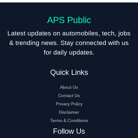
APS Public
Latest updates on automobiles, tech, jobs
& trending news. Stay connected with us
for daily updates.
Quick Links
About Us
Contact Us
Privacy Policy
Disclaimer
Terms & Conditions
Follow Us