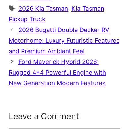
Tags
2026 Kia Tasman
,
Kia Tasman
Pickup Truck
2026 Bugatti Double Decker RV
Motorhome: Luxury Futuristic Features
and Premium Ambient Feel
Ford Maverick Hybrid 2026:
Rugged 4×4 Powerful Engine with
New Generation Modern Features
Leave a Comment