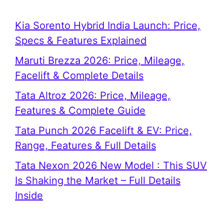
Kia Sorento Hybrid India Launch: Price,
Specs & Features Explained
Maruti Brezza 2026: Price, Mileage,
Facelift & Complete Details
Tata Altroz 2026: Price, Mileage,
Features & Complete Guide
Tata Punch 2026 Facelift & EV: Price,
Range, Features & Full Details
Tata Nexon 2026 New Model : This SUV
Is Shaking the Market – Full Details
Inside