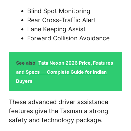
Blind Spot Monitoring
Rear Cross-Traffic Alert
Lane Keeping Assist
Forward Collision Avoidance
See also
Tata Nexon 2026 Price, Features
and Specs — Complete Guide for Indian
Buyers
These advanced driver assistance
features give the Tasman a strong
safety and technology package.