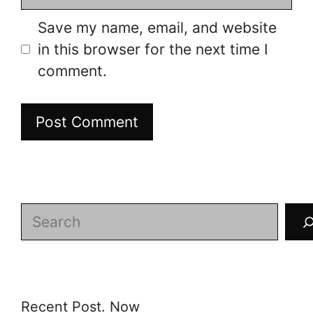
Save my name, email, and website
in this browser for the next time I
comment.
Search
Recent Post. Now