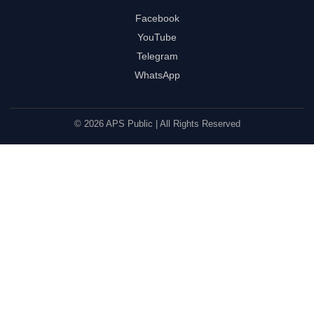
Facebook
YouTube
Telegram
WhatsApp
© 2026 APS Public | All Rights Reserved