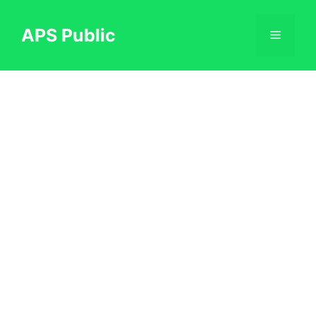
Skip
to
APS Public
Menu
content