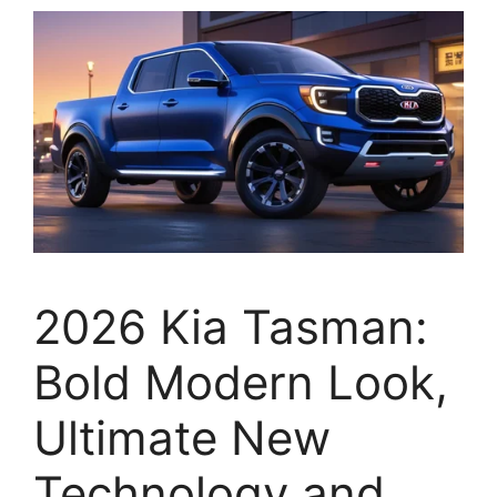
2026 Kia Tasman:
Bold Modern Look,
Ultimate New
Technology and