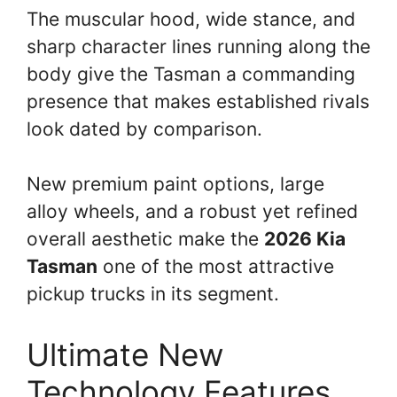
The muscular hood, wide stance, and
sharp character lines running along the
body give the Tasman a commanding
presence that makes established rivals
look dated by comparison.
New premium paint options, large
alloy wheels, and a robust yet refined
overall aesthetic make the
2026 Kia
Tasman
one of the most attractive
pickup trucks in its segment.
Ultimate New
Technology Features