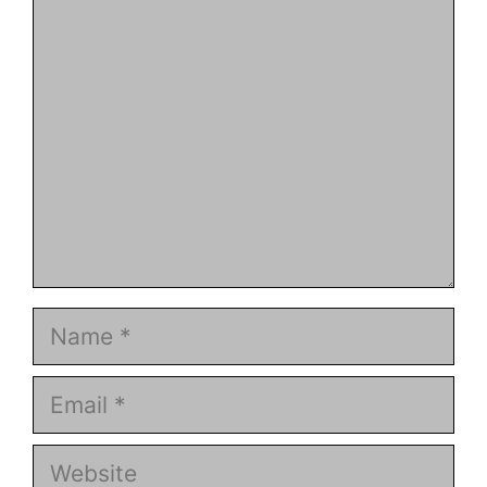
Comment
Name
Email
Website