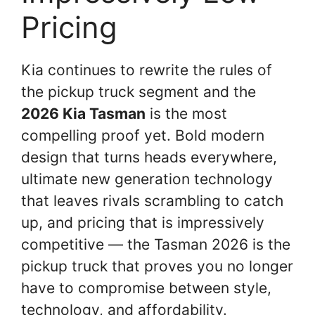
Pricing
Kia continues to rewrite the rules of
the pickup truck segment and the
2026 Kia Tasman
is the most
compelling proof yet. Bold modern
design that turns heads everywhere,
ultimate new generation technology
that leaves rivals scrambling to catch
up, and pricing that is impressively
competitive — the Tasman 2026 is the
pickup truck that proves you no longer
have to compromise between style,
technology, and affordability.