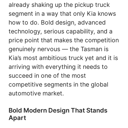
already shaking up the pickup truck
segment in a way that only Kia knows
how to do. Bold design, advanced
technology, serious capability, and a
price point that makes the competition
genuinely nervous — the Tasman is
Kia’s most ambitious truck yet and it is
arriving with everything it needs to
succeed in one of the most
competitive segments in the global
automotive market.
Bold Modern Design That Stands
Apart