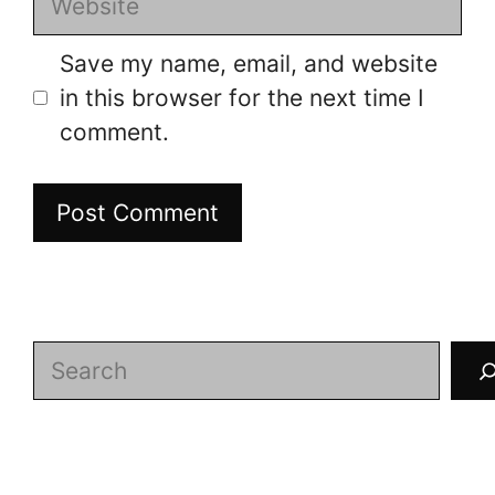
Save my name, email, and website
in this browser for the next time I
comment.
Search