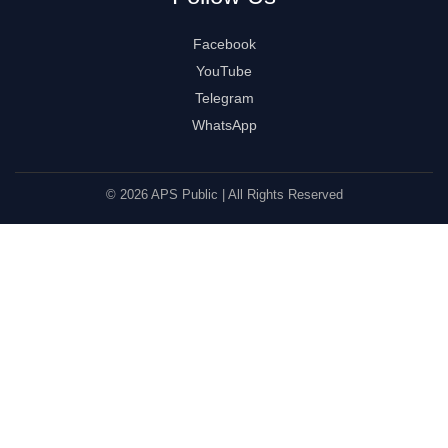
Facebook
YouTube
Telegram
WhatsApp
© 2026 APS Public | All Rights Reserved