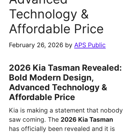
Technology &
Affordable Price
February 26, 2026
by
APS Public
2026 Kia Tasman Revealed:
Bold Modern Design,
Advanced Technology &
Affordable Price
Kia is making a statement that nobody
saw coming. The
2026 Kia Tasman
has officially been revealed and it is