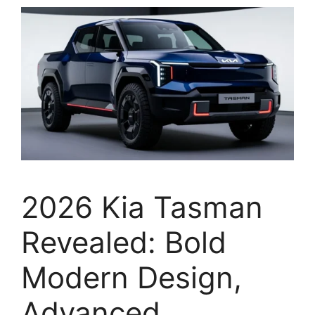
2026 Kia Tasman
Revealed: Bold
Modern Design,
Advanced