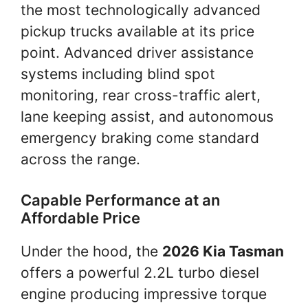
the most technologically advanced
pickup trucks available at its price
point. Advanced driver assistance
systems including blind spot
monitoring, rear cross-traffic alert,
lane keeping assist, and autonomous
emergency braking come standard
across the range.
Capable Performance at an
Affordable Price
Under the hood, the
2026 Kia Tasman
offers a powerful 2.2L turbo diesel
engine producing impressive torque