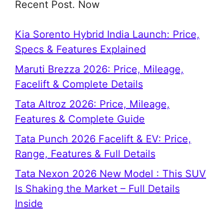
Recent Post. Now
Kia Sorento Hybrid India Launch: Price,
Specs & Features Explained
Maruti Brezza 2026: Price, Mileage,
Facelift & Complete Details
Tata Altroz 2026: Price, Mileage,
Features & Complete Guide
Tata Punch 2026 Facelift & EV: Price,
Range, Features & Full Details
Tata Nexon 2026 New Model : This SUV
Is Shaking the Market – Full Details
Inside