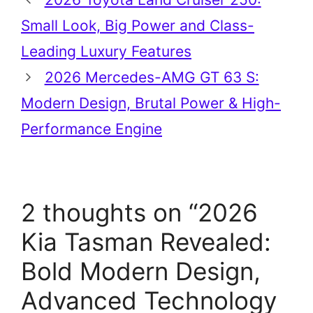
Small Look, Big Power and Class-
Leading Luxury Features
2026 Mercedes-AMG GT 63 S:
Modern Design, Brutal Power & High-
Performance Engine
2 thoughts on “2026
Kia Tasman Revealed:
Bold Modern Design,
Advanced Technology