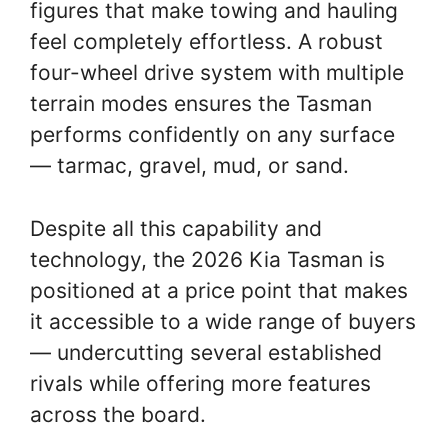
figures that make towing and hauling
feel completely effortless. A robust
four-wheel drive system with multiple
terrain modes ensures the Tasman
performs confidently on any surface
— tarmac, gravel, mud, or sand.
Despite all this capability and
technology, the 2026 Kia Tasman is
positioned at a price point that makes
it accessible to a wide range of buyers
— undercutting several established
rivals while offering more features
across the board.