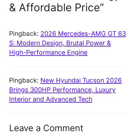
& Affordable Price”
Pingback:
2026 Mercedes-AMG GT 63
S: Modern Design, Brutal Power &
High-Performance Engine
Pingback:
New Hyundai Tucson 2026
Brings 300HP Performance, Luxury
Interior and Advanced Tech
Leave a Comment