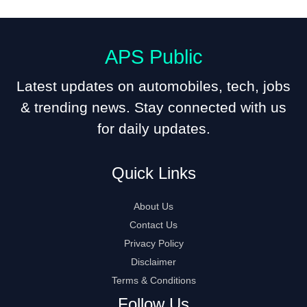
APS Public
Latest updates on automobiles, tech, jobs
& trending news. Stay connected with us
for daily updates.
Quick Links
About Us
Contact Us
Privacy Policy
Disclaimer
Terms & Conditions
Follow Us