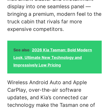
display into one seamless panel —
bringing a premium, modern feel to the
truck cabin that rivals far more
expensive competitors.
See also
2026 Kia Tasman: Bold Modern
Look, Ultimate New Technology and
Impressively Low Pricing
Wireless Android Auto and Apple
CarPlay, over-the-air software
updates, and Kia’s connected car
technology make the Tasman one of