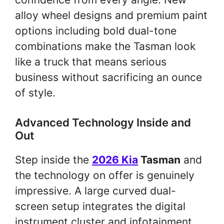
alloy wheel designs and premium paint
options including bold dual-tone
combinations make the Tasman look
like a truck that means serious
business without sacrificing an ounce
of style.
Advanced Technology Inside and
Out
Step inside the
2026 Kia
Tasman
and
the technology on offer is genuinely
impressive. A large curved dual-
screen setup integrates the digital
instrument cluster and infotainment