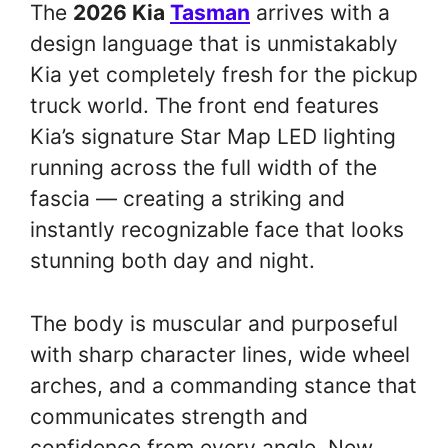
The
2026 Kia
Tasman
arrives with a
design language that is unmistakably
Kia yet completely fresh for the pickup
truck world. The front end features
Kia’s signature Star Map LED lighting
running across the full width of the
fascia — creating a striking and
instantly recognizable face that looks
stunning both day and night.
The body is muscular and purposeful
with sharp character lines, wide wheel
arches, and a commanding stance that
communicates strength and
confidence from every angle. New