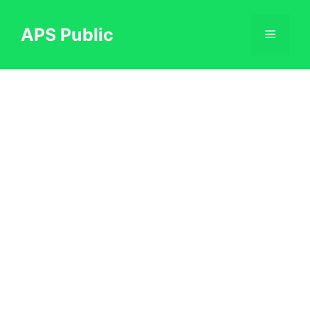
Skip
to
APS Public
Menu
content