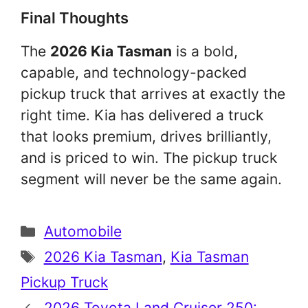
Final Thoughts
The
2026 Kia Tasman
is a bold,
capable, and technology-packed
pickup truck that arrives at exactly the
right time. Kia has delivered a truck
that looks premium, drives brilliantly,
and is priced to win. The pickup truck
segment will never be the same again.
Categories
Automobile
Tags
2026 Kia Tasman
,
Kia Tasman
Pickup Truck
2026 Toyota Land Cruiser 250: